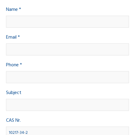
Name *
Email *
Phone *
Subject
CAS Nr.