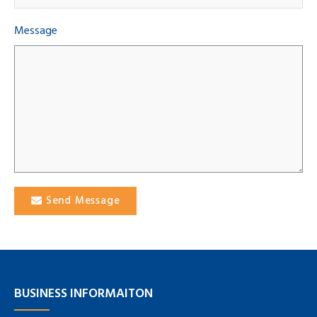
Message
Send Message
BUSINESS INFORMAITON