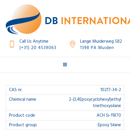
Call Us Anytime
Lange Muiderweg 582
(+31) 20 4539063
1398 PA Muiden
10217-34-2
2-(3,4Epoxycyclohexyl)ethyl
triethoxysilane
ACH Si-11870
Epoxy Silane