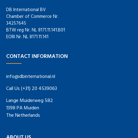
DB International BV
Chamber of Commerce Nr.
34257645
BTW reg Nr. NL 8171.11.141.B01
EORI Nr. NL 8171.11.141
CONTACT INFORMATION
info@dbinternational.nl
Call Us (+31) 20 4539063
Lange Muiderweg 582
1398 PA Muiden
The Netherlands
ABOUT US