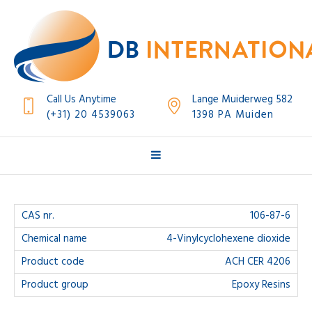
Call Us Anytime
Lange Muiderweg 582
(+31) 20 4539063
1398 PA Muiden
106-87-6
4-Vinylcyclohexene dioxide
ACH CER 4206
Epoxy Resins