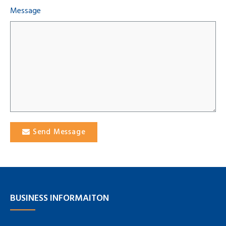
Message
Send Message
BUSINESS INFORMAITON