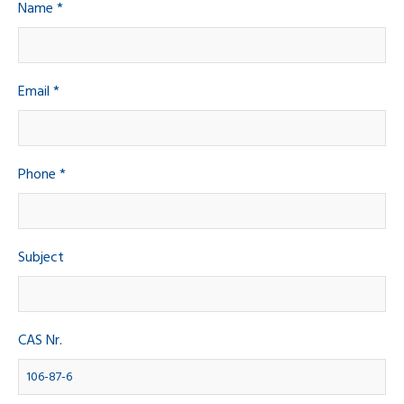
Name *
Email *
Phone *
Subject
CAS Nr.