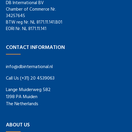
DB International BV
Chamber of Commerce Nr.
34257645
BTW reg Nr. NL 8171.11.141.B01
EORI Nr. NL 8171.11.141
CONTACT INFORMATION
info@dbinternational.nl
Call Us (+31) 20 4539063
Lange Muiderweg 582
1398 PA Muiden
The Netherlands
ABOUT US