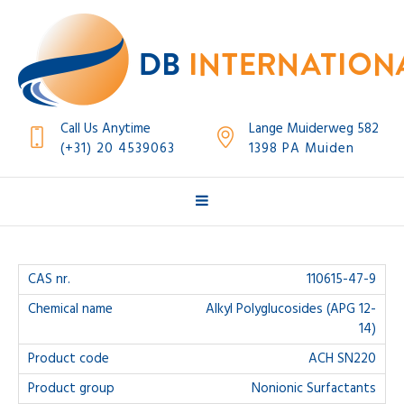
Call Us Anytime
Lange Muiderweg 582
(+31) 20 4539063
1398 PA Muiden
110615-47-9
Alkyl Polyglucosides (APG 12-
14)
ACH SN220
Nonionic Surfactants