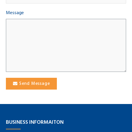
Message
Send Message
BUSINESS INFORMAITON