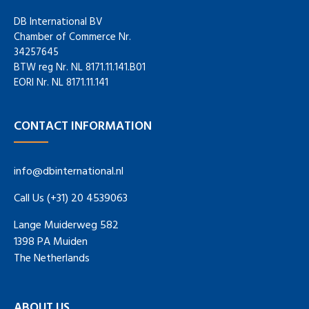
DB International BV
Chamber of Commerce Nr.
34257645
BTW reg Nr. NL 8171.11.141.B01
EORI Nr. NL 8171.11.141
CONTACT INFORMATION
info@dbinternational.nl
Call Us (+31) 20 4539063
Lange Muiderweg 582
1398 PA Muiden
The Netherlands
ABOUT US