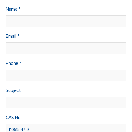
Name *
Email *
Phone *
Subject
CAS Nr.