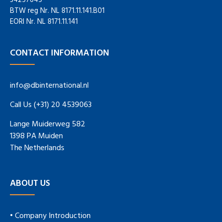
34257645
BTW reg Nr. NL 8171.11.141.B01
EORI Nr. NL 8171.11.141
CONTACT INFORMATION
info@dbinternational.nl
Call Us (+31) 20 4539063
Lange Muiderweg 582
1398 PA Muiden
The Netherlands
ABOUT US
• Company Introduction