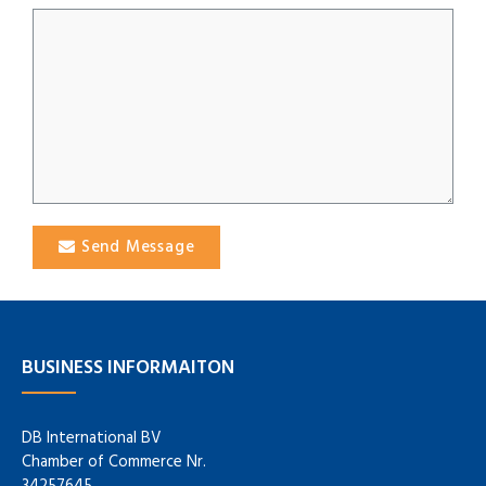
Send Message
BUSINESS INFORMAITON
DB International BV
Chamber of Commerce Nr.