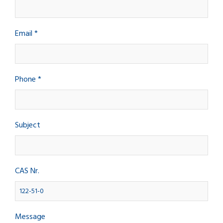
Email *
Phone *
Subject
CAS Nr.
Message