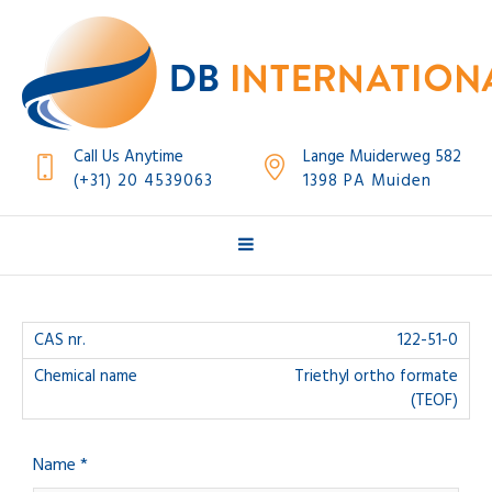
Call Us Anytime
Lange Muiderweg 582
(+31) 20 4539063
1398 PA Muiden
122-51-0
Triethyl ortho formate
(TEOF)
Name *