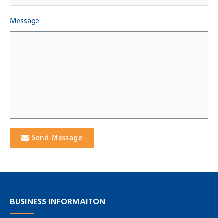
Message
Send Message
BUSINESS INFORMAITON