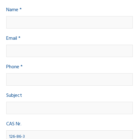
Name *
Email *
Phone *
Subject
CAS Nr.