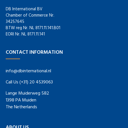
DB International BV
Chamber of Commerce Nr.
34257645
BTW reg Nr. NL 8171.11.141.B01
EORI Nr. NL 8171.11.141
CONTACT INFORMATION
info@dbinternational.nl
Call Us (+31) 20 4539063
Lange Muiderweg 582
1398 PA Muiden
The Netherlands
ABOUT US