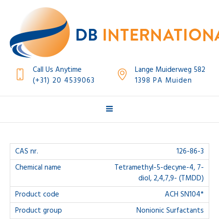
Call Us Anytime
Lange Muiderweg 582
(+31) 20 4539063
1398 PA Muiden
126-86-3
Tetramethyl-5-decyne-4, 7-
diol, 2,4,7,9- (TMDD)
ACH SN104*
Nonionic Surfactants