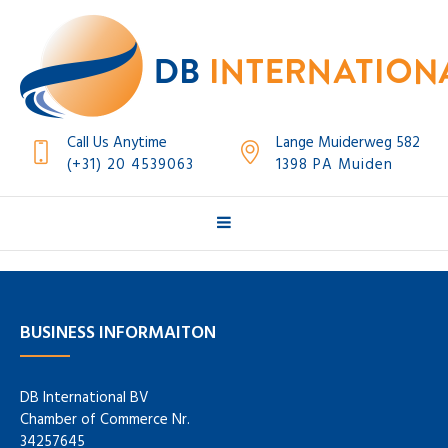
Call Us Anytime
Lange Muiderweg 582
(+31) 20 4539063
1398 PA Muiden
BUSINESS INFORMAITON
DB International BV
Chamber of Commerce Nr.
34257645