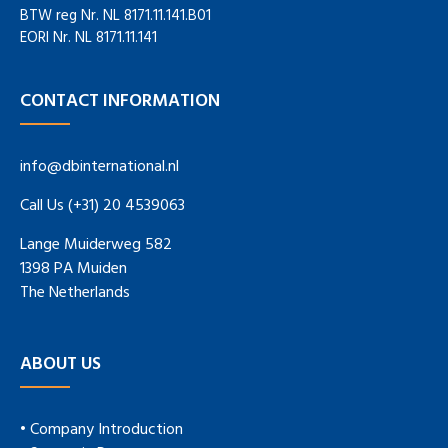
BTW reg Nr. NL 8171.11.141.B01
EORI Nr. NL 8171.11.141
CONTACT INFORMATION
info@dbinternational.nl
Call Us (+31) 20 4539063
Lange Muiderweg 582
1398 PA Muiden
The Netherlands
ABOUT US
• Company Introduction