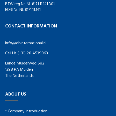
BTW reg Nr. NL 8171.11.141.B01
EORI Nr. NL 8171.11.141
CONTACT INFORMATION
info@dbinternational.nl
Call Us (+31) 20 4539063
Lange Muiderweg 582
1398 PA Muiden
The Netherlands
ABOUT US
• Company Introduction