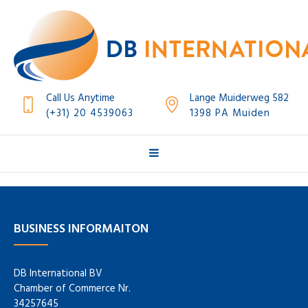
Call Us Anytime
Lange Muiderweg 582
(+31) 20 4539063
1398 PA Muiden
BUSINESS INFORMAITON
DB International BV
Chamber of Commerce Nr.
34257645