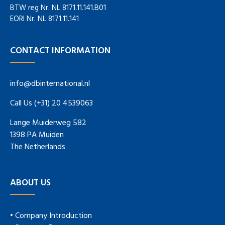
BTW reg Nr. NL 8171.11.141.B01
EORI Nr. NL 8171.11.141
CONTACT INFORMATION
info@dbinternational.nl
Call Us (+31) 20 4539063
Lange Muiderweg 582
1398 PA Muiden
The Netherlands
ABOUT US
• Company Introduction