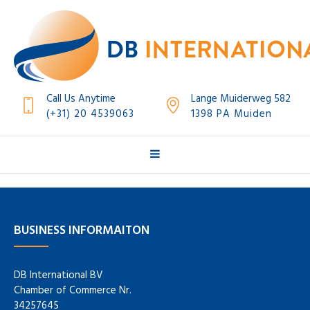
Call Us Anytime
Lange Muiderweg 582
(+31) 20 4539063
1398 PA Muiden
BUSINESS INFORMAITON
DB International BV
Chamber of Commerce Nr.
34257645