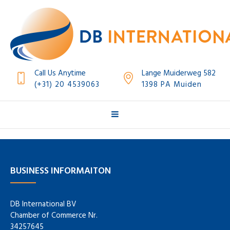
Call Us Anytime
Lange Muiderweg 582
(+31) 20 4539063
1398 PA Muiden
BUSINESS INFORMAITON
DB International BV
Chamber of Commerce Nr.
34257645