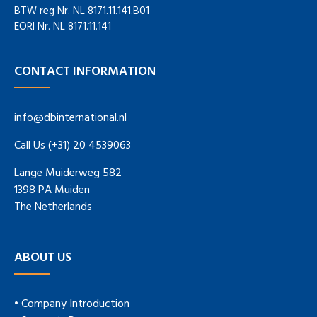
BTW reg Nr. NL 8171.11.141.B01
EORI Nr. NL 8171.11.141
CONTACT INFORMATION
info@dbinternational.nl
Call Us (+31) 20 4539063
Lange Muiderweg 582
1398 PA Muiden
The Netherlands
ABOUT US
• Company Introduction