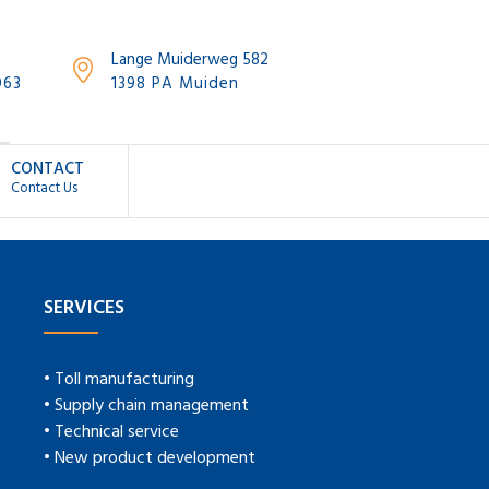
Lange Muiderweg 582
063
1398 PA Muiden
CONTACT
Contact Us
SERVICES
• Toll manufacturing
• Supply chain management
• Technical service
• New product development