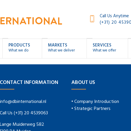
Call Us Anytime
(+31) 20 4539
PRODUCTS
MARKETS
SERVICES
What we do
What we deliver
What we offer
CONTACT INFORMATION
ABOUT US
info@dbinternational.nl
• Company Introduction
• Strategic Partners
Call Us (+31) 20 4539063
Lange Muiderweg 582