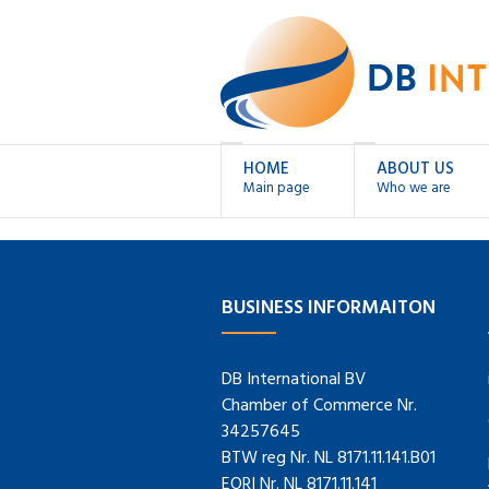
HOME
ABOUT US
Main page
Who we are
BUSINESS INFORMAITON
DB International BV
Chamber of Commerce Nr.
34257645
BTW reg Nr. NL 8171.11.141.B01
EORI Nr. NL 8171.11.141