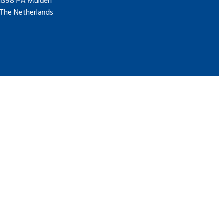
1398 PA Muiden
The Netherlands