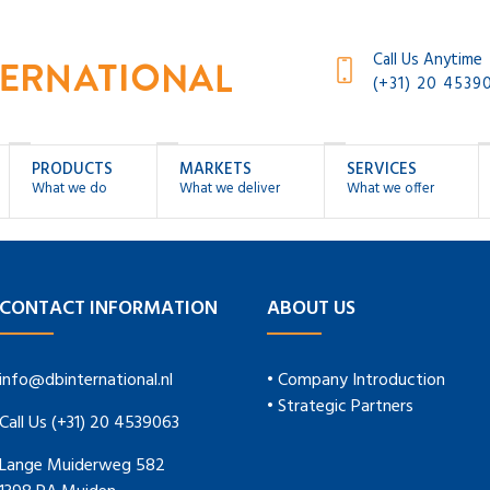
Call Us Anytime
(+31) 20 4539
PRODUCTS
MARKETS
SERVICES
What we do
What we deliver
What we offer
CONTACT INFORMATION
ABOUT US
info@dbinternational.nl
• Company Introduction
• Strategic Partners
Call Us (+31) 20 4539063
Lange Muiderweg 582