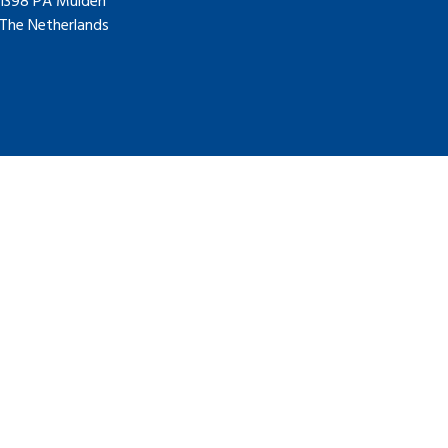
1398 PA Muiden
The Netherlands