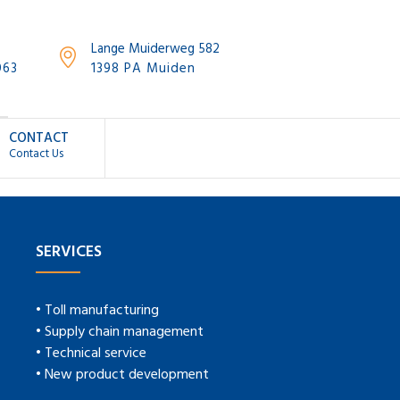
Lange Muiderweg 582
063
1398 PA Muiden
CONTACT
Contact Us
SERVICES
• Toll manufacturing
• Supply chain management
• Technical service
• New product development