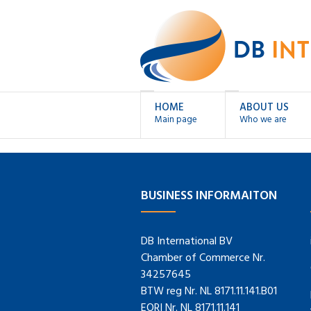
HOME
ABOUT US
Main page
Who we are
BUSINESS INFORMAITON
DB International BV
Chamber of Commerce Nr.
34257645
BTW reg Nr. NL 8171.11.141.B01
EORI Nr. NL 8171.11.141