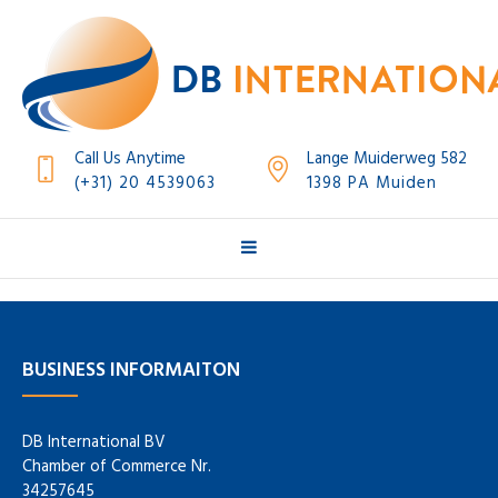
Call Us Anytime
Lange Muiderweg 582
(+31) 20 4539063
1398 PA Muiden
BUSINESS INFORMAITON
DB International BV
Chamber of Commerce Nr.
34257645