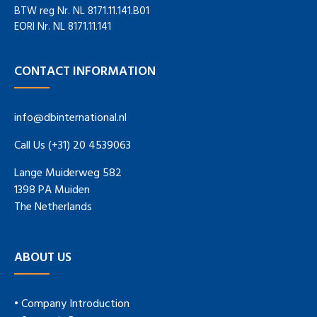
BTW reg Nr. NL 8171.11.141.B01
EORI Nr. NL 8171.11.141
CONTACT INFORMATION
info@dbinternational.nl
Call Us (+31) 20 4539063
Lange Muiderweg 582
1398 PA Muiden
The Netherlands
ABOUT US
• Company Introduction