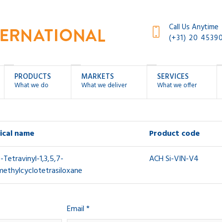
Call Us Anytime
(+31) 20 4539
PRODUCTS
MARKETS
SERVICES
What we do
What we deliver
What we offer
ical name
Product code
7-Tetravinyl-1,3,5,7-
ACH Si-VIN-V4
methylcyclotetrasiloxane
Email *