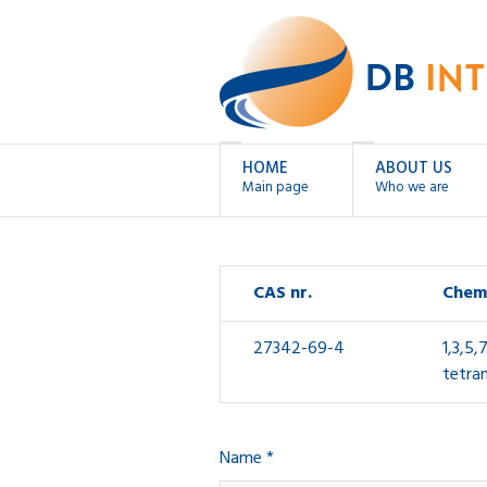
HOME
ABOUT US
Main page
Who we are
CAS nr.
Chem
27342-69-4
1,3,5,
tetra
Name *