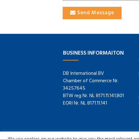
Send Message
BUSINESS INFORMAITON
DB International BV
Chamber of Commerce Nr.
34257645
BTW reg Nr. NL 8171.11.141.B01
EORI Nr. NL 8171.11.141