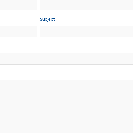
Subject