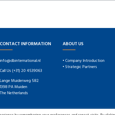
CONTACT INFORMATION
ABOUT US
info@dbinternational.nl
• Company Introduction
• Strategic Partners
Call Us (+31) 20 4539063
Lange Muiderweg 582
1398 PA Muiden
The Netherlands