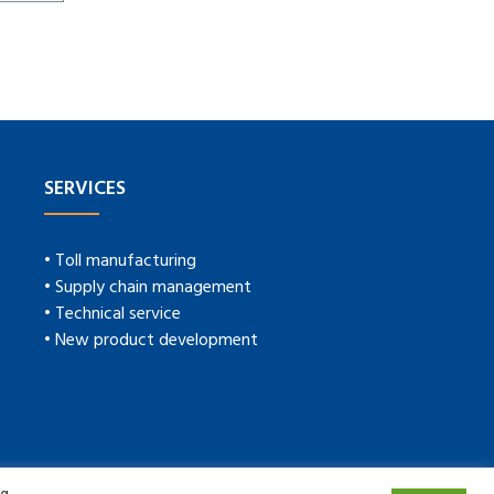
SERVICES
• Toll manufacturing
• Supply chain management
• Technical service
• New product development