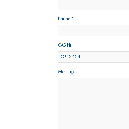
Phone *
CAS Nr.
Message