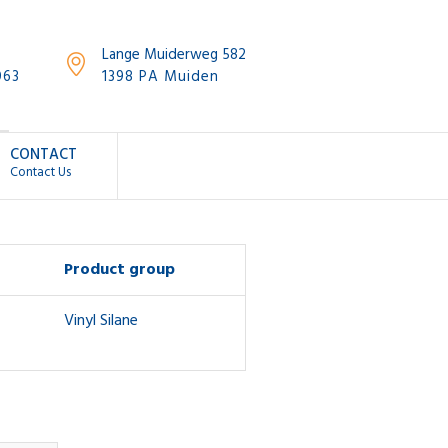
Lange Muiderweg 582
063
1398 PA Muiden
CONTACT
Contact Us
Product group
Vinyl Silane