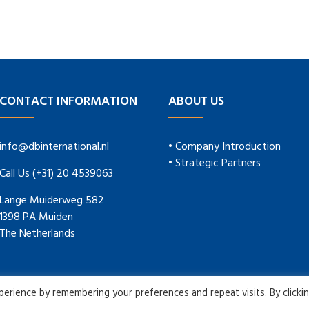
CONTACT INFORMATION
ABOUT US
info@dbinternational.nl
• Company Introduction
• Strategic Partners
Call Us (+31) 20 4539063
Lange Muiderweg 582
1398 PA Muiden
The Netherlands
rience by remembering your preferences and repeat visits. By clicki