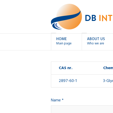
HOME
ABOUT US
Main page
Who we are
CAS nr.
Chem
2897-60-1
3-Gly
Name *