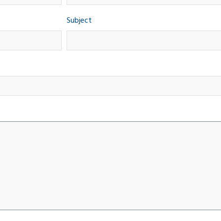
Subject