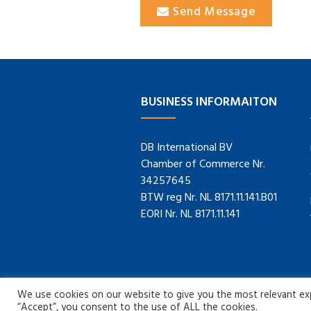
Send Message
BUSINESS INFORMAITON
DB International BV
Chamber of Commerce Nr.
34257645
BTW reg Nr. NL 8171.11.141.B01
EORI Nr. NL 8171.11.141
We use cookies on our website to give you the most relevant expe
“Accept”, you consent to the use of ALL the cookies.