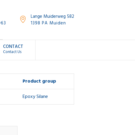
Lange Muiderweg 582
063
1398 PA Muiden
CONTACT
Contact Us
Product group
Epoxy Silane