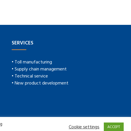
SERVICES
• Toll manufacturing
• Supply chain management
• Technical service
• New product development
ng
Cookie settings
ACCEPT