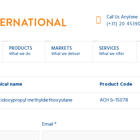
Call Us Anytime
(+31) 20 4539
PRODUCTS
MARKETS
SERVICES
What we do
What we deliver
What we offer
ical name
Product Code
cidoxypropyl methyldiethoxysilane
ACH Si-15078
Email *