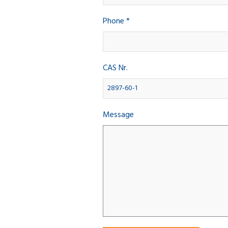
Phone *
CAS Nr.
Message