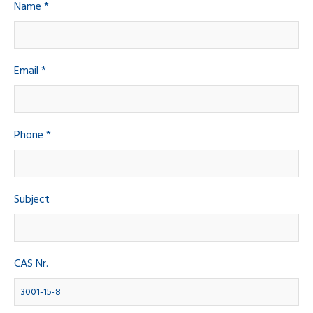
Name *
Email *
Phone *
Subject
CAS Nr.