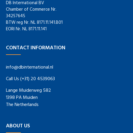
DB International BV
Chamber of Commerce Nr.
34257645
BTW reg Nr. NL 8171.11.141.B01
EORI Nr. NL 8171.11.141
CONTACT INFORMATION
info@dbinternational.nl
Call Us (+31) 20 4539063
Lange Muiderweg 582
1398 PA Muiden
The Netherlands
ABOUT US