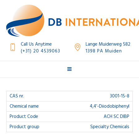
Call Us Anytime
Lange Muiderweg 582
(+31) 20 4539063
1398 PA Muiden
3001-15-8
4,4’-Diiodobiphenyl
ACH SC DIBP
Specialty Chemicals