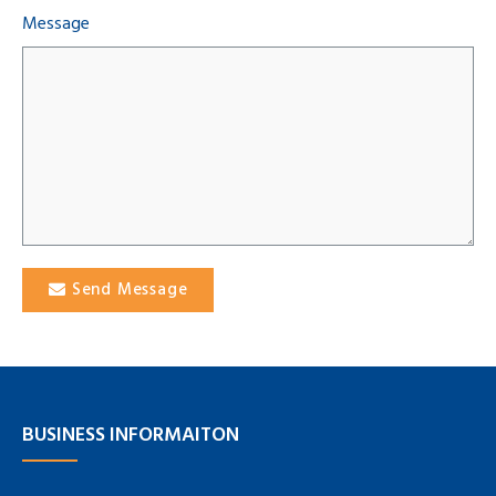
Message
Send Message
BUSINESS INFORMAITON