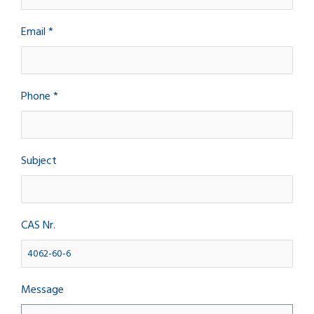
Email *
Phone *
Subject
CAS Nr.
Message