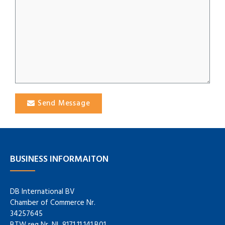
Send Message
BUSINESS INFORMAITON
DB International BV
Chamber of Commerce Nr.
34257645