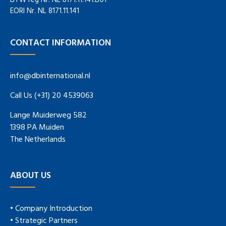
BTW reg Nr. NL 8171.11.141.B01
EORI Nr. NL 8171.11.141
CONTACT INFORMATION
info@dbinternational.nl
Call Us (+31) 20 4539063
Lange Muiderweg 582
1398 PA Muiden
The Netherlands
ABOUT US
• Company Introduction
• Strategic Partners