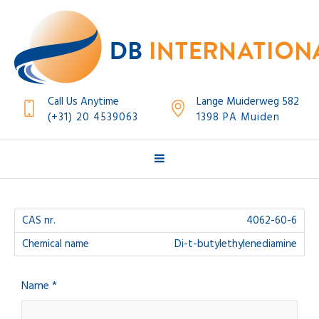
Call Us Anytime
Lange Muiderweg 582
(+31) 20 4539063
1398 PA Muiden
4062-60-6
Di-t-butylethylenediamine
Name *