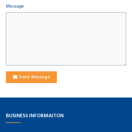
Message
Send Message
BUSINESS INFORMAITON