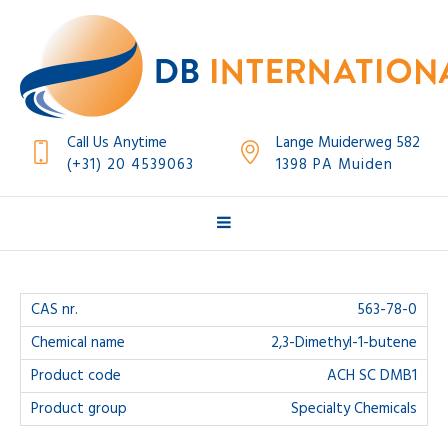
Call Us Anytime
Lange Muiderweg 582
(+31) 20 4539063
1398 PA Muiden
563-78-0
2,3-Dimethyl-1-butene
ACH SC DMB1
Specialty Chemicals