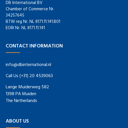
DB International BV
Chamber of Commerce Nr.
34257645
BTW reg Nr. NL 8171.11.141.B01
EORI Nr. NL 8171.11.141
CONTACT INFORMATION
info@dbinternational.nl
Call Us (+31) 20 4539063
Lange Muiderweg 582
1398 PA Muiden
The Netherlands
ABOUT US