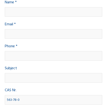
Name *
Email *
Phone *
Subject
CAS Nr.