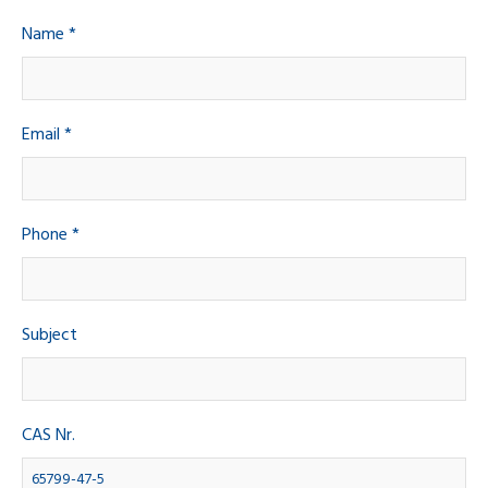
Name *
Email *
Phone *
Subject
CAS Nr.