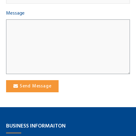
Message
Send Message
BUSINESS INFORMAITON