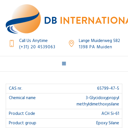
Call Us Anytime
Lange Muiderweg 582
(+31) 20 4539063
1398 PA Muiden
65799-47-5
3-Glycidoxypropyl
methyldimethoxysilane
ACH Si-61
Epoxy Silane