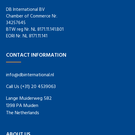
DB International BV
Chamber of Commerce Nr.
34257645
BTW reg Nr. NL 8171.11.141.B01
EORI Nr. NL 8171.11.141
CONTACT INFORMATION
info@dbinternational.nl
Call Us (+31) 20 4539063
Lange Muiderweg 582
1398 PA Muiden
The Netherlands
ABOUT US