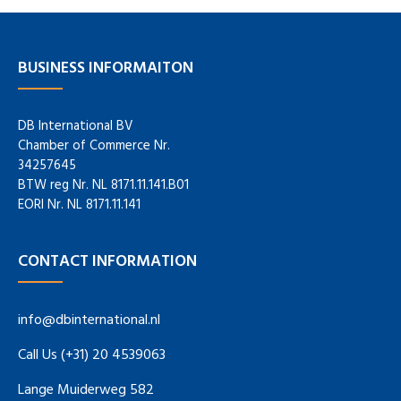
BUSINESS INFORMAITON
DB International BV
Chamber of Commerce Nr.
34257645
BTW reg Nr. NL 8171.11.141.B01
EORI Nr. NL 8171.11.141
CONTACT INFORMATION
info@dbinternational.nl
Call Us (+31) 20 4539063
Lange Muiderweg 582