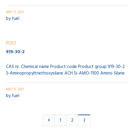
MAY 11, 2021
by
fuel
POST
919-30-2
CAS nr. Chemical name Product code Product group 919-30-2
3-Aminopropyltriethoxysilane ACH Si-AMO-1100 Amino Silane
MAY 11, 2021
by
fuel
1
2
3