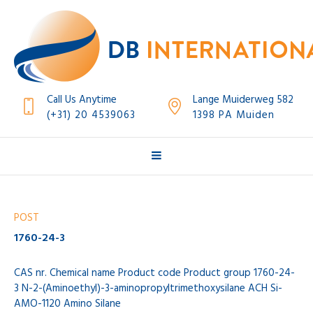
Call Us Anytime
Lange Muiderweg 582
(+31) 20 4539063
1398 PA Muiden
POST
1760-24-3
CAS nr. Chemical name Product code Product group 1760-24-
3 N-2-(Aminoethyl)-3-aminopropyltrimethoxysilane ACH Si-
AMO-1120 Amino Silane