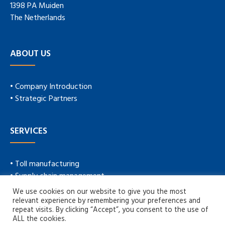
1398 PA Muiden
The Netherlands
ABOUT US
• Company Introduction
• Strategic Partners
SERVICES
• Toll manufacturing
• Supply chain management
• Technical service
We use cookies on our website to give you the most
• New product development
relevant experience by remembering your preferences and
repeat visits. By clicking “Accept”, you consent to the use of
ALL the cookies.