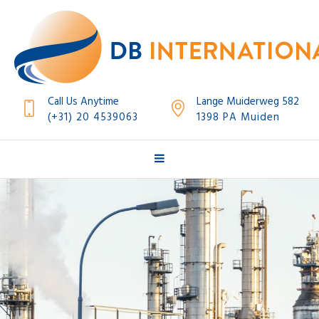
Call Us Anytime
Lange Muiderweg 582
(+31) 20 4539063
1398 PA Muiden