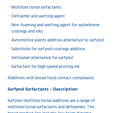
Multifunctional surfactants
Defoamer and wetting agent
Non-foaming and wetting agent for waterborne
coatings and inks
Automotive paints additive alternative to surfynol
Substitute for surfynol coatings additive
Defoamer alternative for surfynol
Surfactant for high speed printing ink
Additives with broad food contact compliance.
Surfynol Surfactants – Description:
Surfynol multifunctional additives are a range of
multifunctional surfactants and defoamers. This