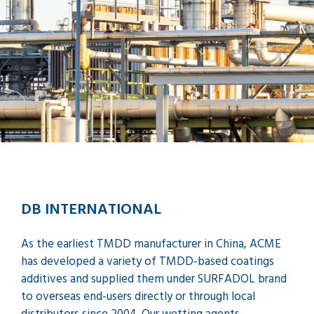
DB INTERNATIONAL
As the earliest TMDD manufacturer in China, ACME
has developed a variety of TMDD-based coatings
additives and supplied them under SURFADOL brand
to overseas end-users directly or through local