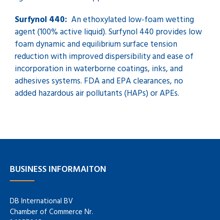
Surfynol 440:
An ethoxylated low-foam wetting
agent (100% active liquid). Surfynol 440 provides low
foam dynamic and equilibrium surface tension
reduction with improved dispersibility and ease of
incorporation in waterborne coatings, inks, and
adhesives systems. FDA and EPA clearances, no
added hazardous air pollutants (HAPs) or APEs.
BUSINESS INFORMAITON
DB International BV
Chamber of Commerce Nr.