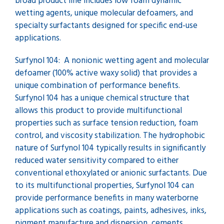
broad product line includes low foam dynamic
wetting agents, unique molecular defoamers, and
specialty surfactants designed for specific end-use
applications.
Surfynol 104: A nonionic wetting agent and molecular
defoamer (100% active waxy solid) that provides a
unique combination of performance benefits.
Surfynol 104 has a unique chemical structure that
allows this product to provide multifunctional
properties such as surface tension reduction, foam
control, and viscosity stabilization. The hydrophobic
nature of Surfynol 104 typically results in significantly
reduced water sensitivity compared to either
conventional ethoxylated or anionic surfactants. Due
to its multifunctional properties, Surfynol 104 can
provide performance benefits in many waterborne
applications such as coatings, paints, adhesives, inks,
pigment manufacture and dispersion, cements,