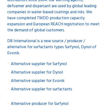
distributors since 2004. Our wetting agents,
defoamer and dispersant are used by global leading
companies in water-based coatings and inks. We
have completed TMDD production capacity
expansion and European REACH registration to meet
the demand of global customers.
DB International is a new source / producer /
alternative for surfactants types Surfynol, Dynol of
Evonik.
Alternative supplier for Surfynol
Alternative supplier for Dynol
Alternative supplier for Evonik
Alternative supplier for surfactants
Alternative producer for Surfynol