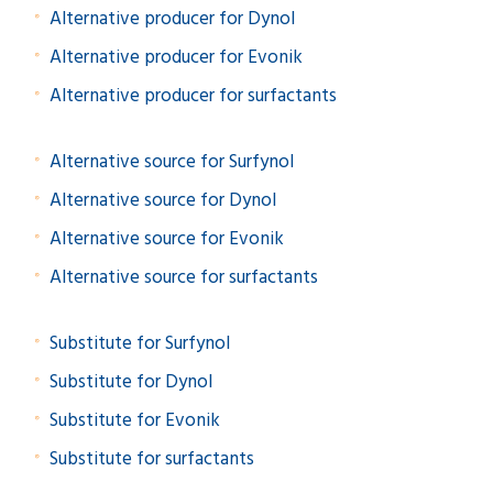
Alternative producer for Dynol
Alternative producer for Evonik
Alternative producer for surfactants
Alternative source for Surfynol
Alternative source for Dynol
Alternative source for Evonik
Alternative source for surfactants
Substitute for Surfynol
Substitute for Dynol
Substitute for Evonik
Substitute for surfactants