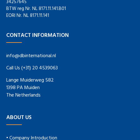
34257645
BTW reg Nr. NL 8171.11.141.B01
EORI Nr. NL 8171.11.141
CONTACT INFORMATION
info@dbinternational.nl
Call Us (+31) 20 4539063
Lange Muiderweg 582
1398 PA Muiden
The Netherlands
ABOUT US
• Company Introduction