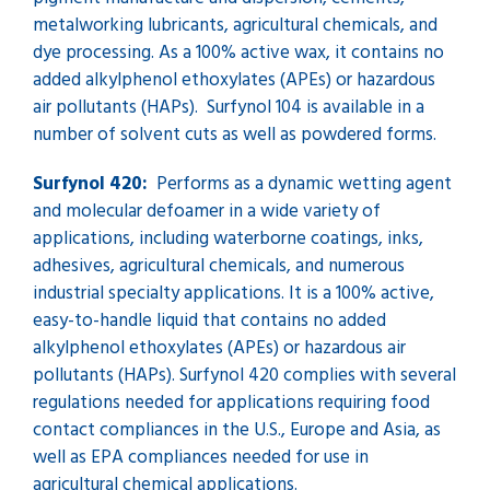
metalworking lubricants, agricultural chemicals, and
dye processing. As a 100% active wax, it contains no
added alkylphenol ethoxylates (APEs) or hazardous
air pollutants (HAPs). Surfynol 104 is available in a
number of solvent cuts as well as powdered forms.
Surfynol 420:
Performs as a dynamic wetting agent
and molecular defoamer in a wide variety of
applications, including waterborne coatings, inks,
adhesives, agricultural chemicals, and numerous
industrial specialty applications. It is a 100% active,
easy-to-handle liquid that contains no added
alkylphenol ethoxylates (APEs) or hazardous air
pollutants (HAPs). Surfynol 420 complies with several
regulations needed for applications requiring food
contact compliances in the U.S., Europe and Asia, as
well as EPA compliances needed for use in
agricultural chemical applications.