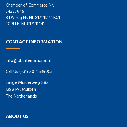
Chamber of Commerce Nr.
34257645
BTW reg Nr. NL 8171.11.141.B01
EORI Nr. NL 8171.11.141
CONTACT INFORMATION
info@dbinternational.nl
Call Us (+31) 20 4539063
Lange Muiderweg 582
1398 PA Muiden
The Netherlands
ABOUT US