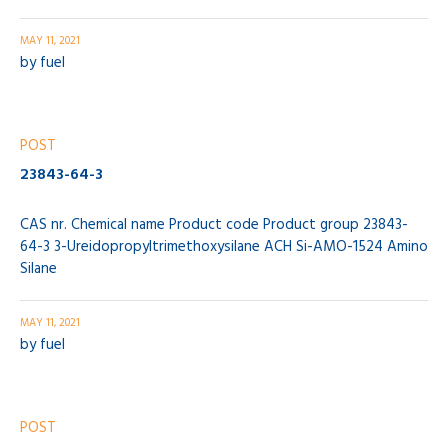
MAY 11, 2021
by
fuel
POST
23843-64-3
CAS nr. Chemical name Product code Product group 23843-
64-3 3-Ureidopropyltrimethoxysilane ACH Si-AMO-1524 Amino
Silane
MAY 11, 2021
by
fuel
POST