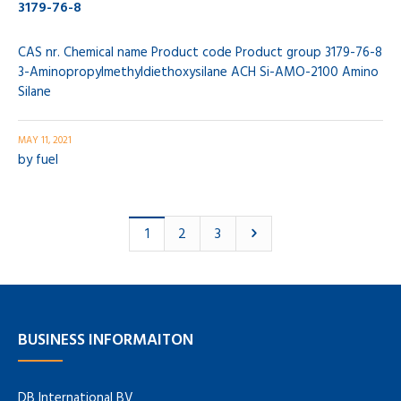
3179-76-8
CAS nr. Chemical name Product code Product group 3179-76-8
3-Aminopropylmethyldiethoxysilane ACH Si-AMO-2100 Amino
Silane
MAY 11, 2021
by
fuel
2
3
1
BUSINESS INFORMAITON
DB International BV