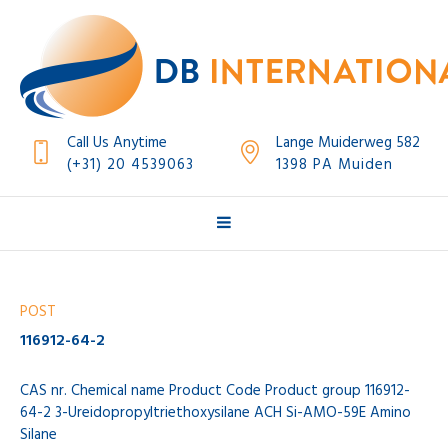
Call Us Anytime
Lange Muiderweg 582
(+31) 20 4539063
1398 PA Muiden
POST
116912-64-2
CAS nr. Chemical name Product Code Product group 116912-
64-2 3-Ureidopropyltriethoxysilane ACH Si-AMO-59E Amino
Silane